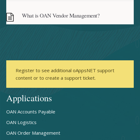
What is OAN Vendor Management?
Register to see additional oAppsNET support
content or to create a support ticket.
Applications
OAN Accounts Payable
OAN Logistics
OAN Order Management