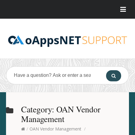
Category:
OAN Vendor
Management
/
OAN Vendor Management
/